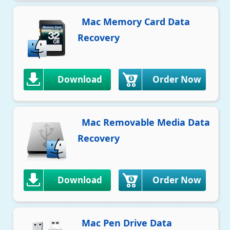
Mac Memory Card Data
Recovery
Download
Order Now
Mac Removable Media Data
Recovery
Download
Order Now
Mac Pen Drive Data