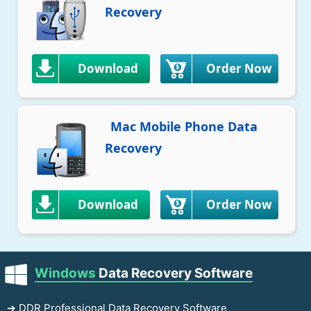
Recovery
Download
Order Now
Mac Mobile Phone Data
Recovery
Download
Order Now
Windows
Data Recovery Software
➔ DDR Professional Data Recovery Software