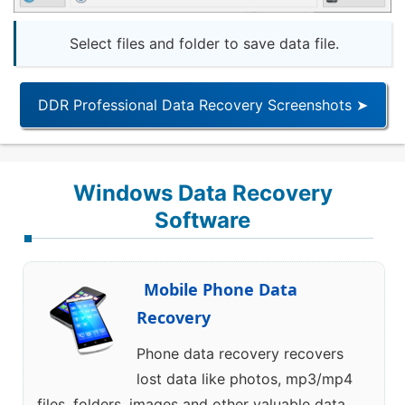
Select files and folder to save data file.
DDR Professional Data Recovery Screenshots ➤
Windows Data Recovery
Software
Mobile Phone Data
Recovery
Phone data recovery recovers
lost data like photos, mp3/mp4
files, folders, images and other valuable data