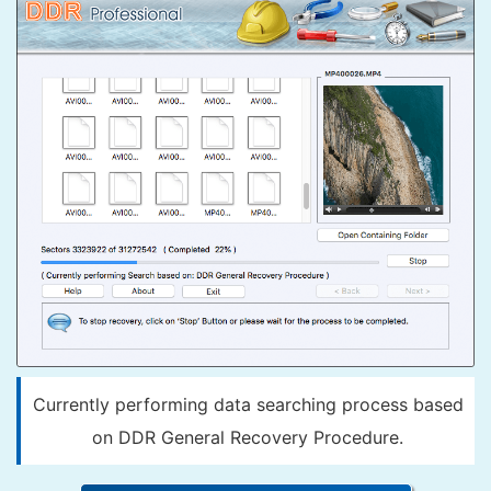
Currently performing data searching process based
on DDR General Recovery Procedure.