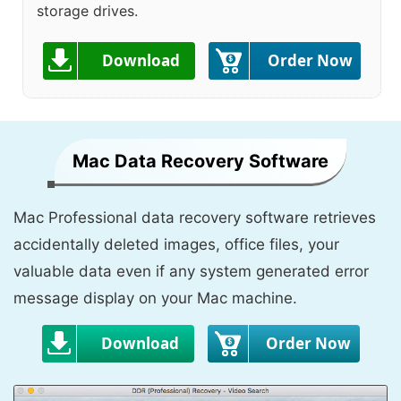
storage drives.
Download
Order Now
Mac Data Recovery Software
Mac Professional data recovery software retrieves
accidentally deleted images, office files, your
valuable data even if any system generated error
message display on your Mac machine.
Download
Order Now