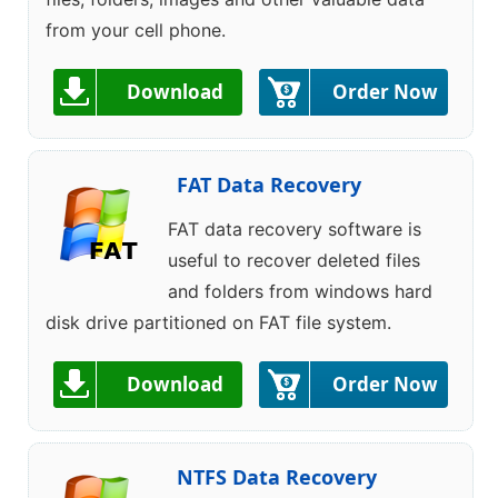
from your cell phone.
Download
Order Now
FAT Data Recovery
FAT data recovery software is
useful to recover deleted files
and folders from windows hard
disk drive partitioned on FAT file system.
Download
Order Now
NTFS Data Recovery