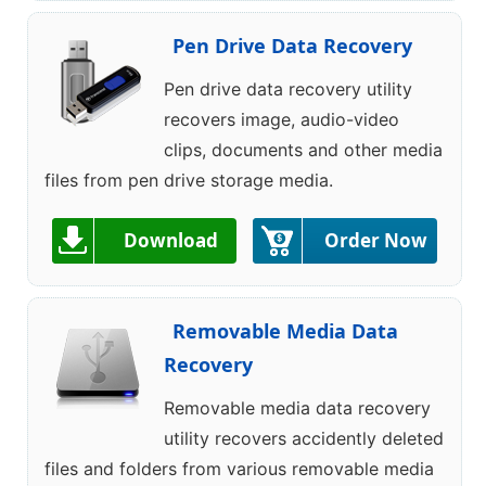
Pen Drive Data Recovery
Pen drive data recovery utility
recovers image, audio-video
clips, documents and other media
files from pen drive storage media.
Download
Order Now
Removable Media Data
Recovery
Removable media data recovery
utility recovers accidently deleted
files and folders from various removable media