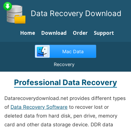
Data Recovery Download
Home
Download
Order
Support
Mac Data
Recovery
Professional Data Recovery
Datarecoverydownload.net provides different types
of
Data Recovery Software
to recover lost or
deleted data from hard disk, pen drive, memory
card and other data storage device. DDR data