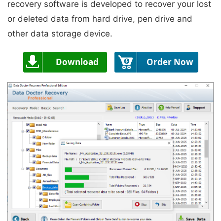
recovery software is developed to recover your lost
or deleted data from hard drive, pen drive and
other data storage device.
Download
Order Now