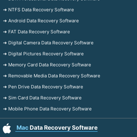
➔ NTFS Data Recovery Software
➔ Android Data Recovery Software
➔ FAT Data Recovery Software
➔ Digital Camera Data Recovery Software
➔ Digital Pictures Recovery Software
➔ Memory Card Data Recovery Software
➔ Removable Media Data Recovery Software
➔ Pen Drive Data Recovery Software
➔ Sim Card Data Recovery Software
➔ Mobile Phone Data Recovery Software
Mac
Data Recovery Software