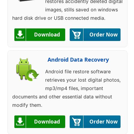
restores accidently deleted digital
images, stills saved on windows
hard disk drive or USB connected media.
Download
Order Now
Android Data Recovery
Android file restore software
retrieves your lost digital photos,
mp3/mp4 files, important
documents and other essential data without
modify them.
Download
Order Now