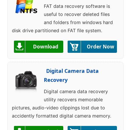
FAT data recovery software is
useful to recover deleted files
and folders from windows hard
disk drive partitioned on FAT file system.
Download
Order Now
Digital Camera Data
Recovery
Digital camera data recovery
utility recovers memorable
pictures, audio-video clippings lost due to
accidently formatted digital camera memory.