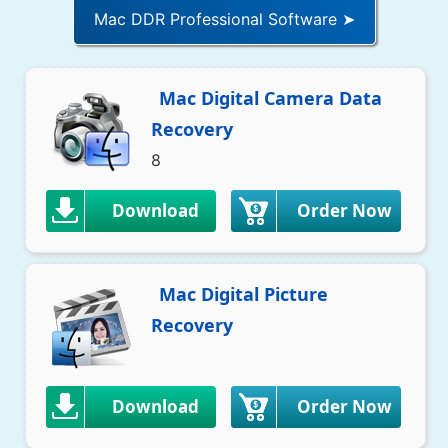
Mac DDR Professional Software ➤
Mac Digital Camera Data
Recovery
8
Download
Order Now
Mac Digital Picture
Recovery
Download
Order Now