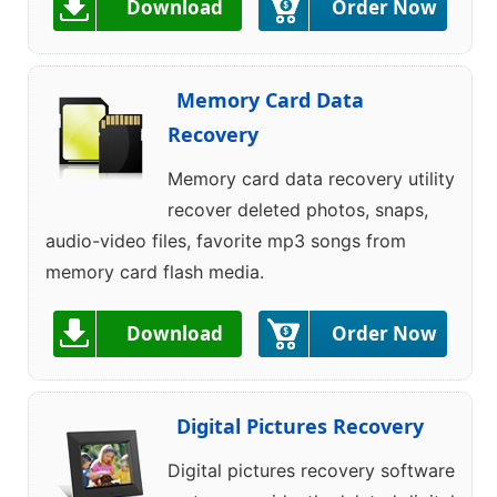
Download
Order Now
Memory Card Data
Recovery
Memory card data recovery utility
recover deleted photos, snaps,
audio-video files, favorite mp3 songs from
memory card flash media.
Download
Order Now
Digital Pictures Recovery
Digital pictures recovery software